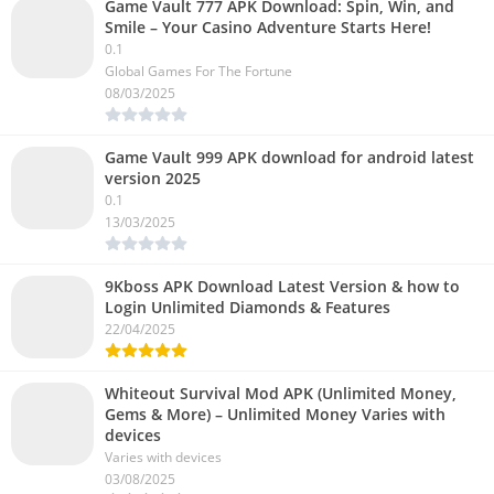
Game Vault 777 APK Download: Spin, Win, and
Smile – Your Casino Adventure Starts Here!
0.1
Global Games For The Fortune
08/03/2025
Game Vault 999 APK download for android latest
version 2025
0.1
13/03/2025
9Kboss APK Download Latest Version & how to
Login Unlimited Diamonds & Features
22/04/2025
Whiteout Survival Mod APK (Unlimited Money,
Gems & More) – Unlimited Money Varies with
devices
Varies with devices
03/08/2025