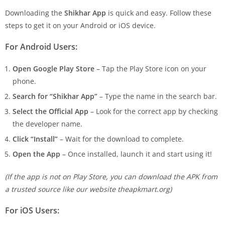
Downloading the
Shikhar App
is quick and easy. Follow these
steps to get it on your Android or iOS device.
For Android Users:
Open Google Play Store
– Tap the Play Store icon on your
phone.
Search for “Shikhar App”
– Type the name in the search bar.
Select the Official App
– Look for the correct app by checking
the developer name.
Click “Install”
– Wait for the download to complete.
Open the App
– Once installed, launch it and start using it!
(If the app is not on Play Store, you can download the APK from
a trusted source like our website theapkmart.org)
For iOS Users: