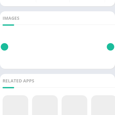
IMAGES
RELATED APPS