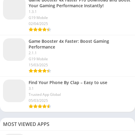
Your Gaming Performance Instantly!
1.3.1
G19 Mobile
02/04/2025
Game Booster 4x Faster: Boost Gaming
Performance
2.1.1
G19 Mobile
15/03/2025
Find Your Phone By Clap – Easy to use
3.1
Trusted App Global
05/03/2025
MOST VIEWED APPS