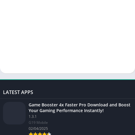
LATEST APPS
Game Booster 4x Faster Pro Download and Boost
Your Gaming Performance Instantly!
1.3.1
G19 Mobile
02/04/2025