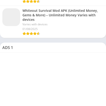
Whiteout Survival Mod APK (Unlimited Money,
Gems & More) – Unlimited Money Varies with
devices
Varies with devices
01/08/2025
ADS 1