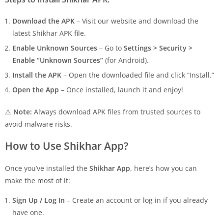
Download the APK
– Visit our website and download the
latest Shikhar APK file.
Enable Unknown Sources
– Go to
Settings > Security >
Enable “Unknown Sources”
(for Android).
Install the APK
– Open the downloaded file and click “Install.”
Open the App
– Once installed, launch it and enjoy!
⚠
Note:
Always download APK files from trusted sources to
avoid malware risks.
How to Use Shikhar App?
Once you’ve installed the
Shikhar App
, here’s how you can
make the most of it:
Sign Up / Log In
– Create an account or log in if you already
have one.