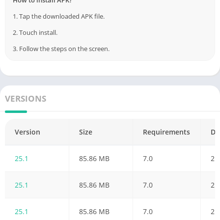
1. Tap the downloaded APK file.
2. Touch install.
3. Follow the steps on the screen.
VERSIONS
Version
Size
Requirements
Da
25.1
85.86 MB
7.0
21
25.1
85.86 MB
7.0
21
25.1
85.86 MB
7.0
21