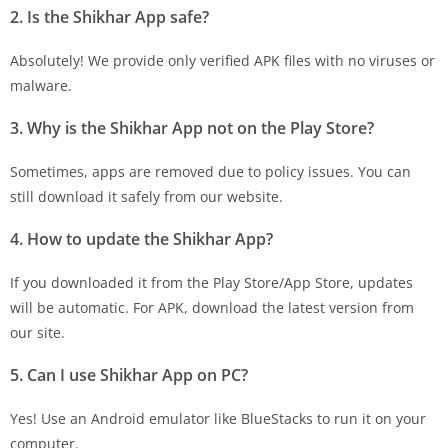
2. Is the Shikhar App safe?
Absolutely! We provide only verified APK files with no viruses or
malware.
3. Why is the Shikhar App not on the Play Store?
Sometimes, apps are removed due to policy issues. You can
still download it safely from our website.
4. How to update the Shikhar App?
If you downloaded it from the Play Store/App Store, updates
will be automatic. For APK, download the latest version from
our site.
5. Can I use Shikhar App on PC?
Yes! Use an Android emulator like BlueStacks to run it on your
computer.