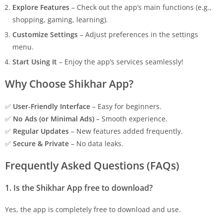
Explore Features
– Check out the app’s main functions (e.g.,
shopping, gaming, learning).
Customize Settings
– Adjust preferences in the settings
menu.
Start Using It
– Enjoy the app’s services seamlessly!
Why Choose Shikhar App?
✅
User-Friendly Interface
– Easy for beginners.
✅
No Ads (or Minimal Ads)
– Smooth experience.
✅
Regular Updates
– New features added frequently.
✅
Secure & Private
– No data leaks.
Frequently Asked Questions (FAQs)
1. Is the Shikhar App free to download?
Yes, the app is completely free to download and use.