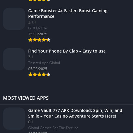
Game Booster 4x Faster: Boost Gaming
Performance
2.1.1
G19 Mobile
15/03/2025
Find Your Phone By Clap – Easy to use
3.1
Trusted App Global
05/03/2025
MOST VIEWED APPS
Game Vault 777 APK Download: Spin, Win, and
Smile – Your Casino Adventure Starts Here!
0.1
Global Games For The Fortune