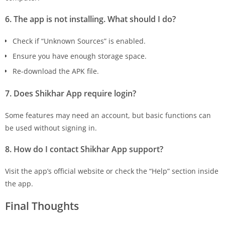
6. The app is not installing. What should I do?
Check if “Unknown Sources” is enabled.
Ensure you have enough storage space.
Re-download the APK file.
7. Does Shikhar App require login?
Some features may need an account, but basic functions can
be used without signing in.
8. How do I contact Shikhar App support?
Visit the app’s official website or check the “Help” section inside
the app.
Final Thoughts