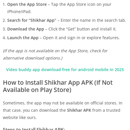
Open the App Store
– Tap the App Store icon on your
iPhone/iPad.
Search for “Shikhar App”
– Enter the name in the search tab.
Download the App
– Click the “Get” button and install it.
Launch the App
– Open it and sign in or explore features.
(If the app is not available on the App Store, check for
alternative download options.)
Video buddy app download free for android mobile in 2025
How to Install Shikhar App APK (If Not
Available on Play Store)
Sometimes, the app may not be available on official stores. In
that case, you can download the
Shikhar APK
from a trusted
website like ours.
Steps to Install Shikhar APK: