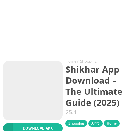
Home
/
Shopping
Shikhar App
Download –
The Ultimate
Guide (2025)
25.1
Shopping
APPS
Home
DOWNLOAD APK