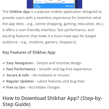
The
Shikhar App
is a popular mobile application designed to
provide users with a seamless experience for [mention what
the app does – e.g., online shopping, gaming, education, etc.].
It offers a user-friendly interface, fast performance, and
exciting features that make it a must-have app for [target
audience – e.g., students, gamers, shoppers].
Key Features of Shikhar App:
✔
Easy Navigation
– Simple and intuitive design
✔
Fast Performance
– Smooth and lag-free experience
✔
Secure & Safe
– No malware or viruses
✔
Regular Updates
– Latest features and bug fixes
✔
Free to Use
– No hidden charges
How to Download Shikhar App? (Step-by-
Step Guide)