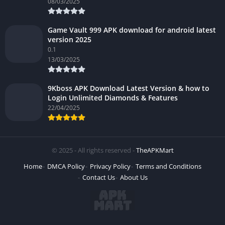
08/03/2025
Game Vault 999 APK download for android latest
version 2025
0.1
13/03/2025
9Kboss APK Download Latest Version & how to
Login Unlimited Diamonds & Features
22/04/2025
© 2025 - All rights reserved -
TheAPKMart
Home
DMCA Policy
Privacy Policy
Terms and Conditions
Contact Us
About Us