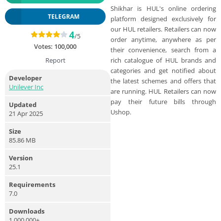
Shikhar is HUL's online ordering
TELEGRAM
platform designed exclusively for
our HUL retailers. Retailers can now
4
/5
order anytime, anywhere as per
Votes:
100,000
their convenience, search from a
rich catalogue of HUL brands and
Report
categories and get notified about
Developer
the latest schemes and offers that
Unilever Inc
are running. HUL Retailers can now
pay their future bills through
Updated
Ushop.
21 Apr 2025
Size
85.86 MB
Version
25.1
Requirements
7.0
Downloads
1,000,000+