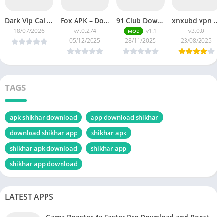
Dark Vip Call bomber kaise Use kare 2026 | Unlimited Call Prank | How To Do Fake Call To Someone by Dark call bomber.
Fox APK – Download the best experience of streaming on Android (Latest Version Download Guide)
91 Club Download APK (Latest Version 2025) – Official App for Android Users
xnxubd vpn browser download video chrom
18/07/2026
v7.0.274
v1.1
v3.0.0
MOD
05/12/2025
28/11/2025
23/08/2025
TAGS
apk shikhar download
app download shikhar
download shikhar app
shikhar apk
shikhar apk download
shikhar app
shikhar app download
LATEST APPS
Game Booster 4x Faster Pro Download and Boost