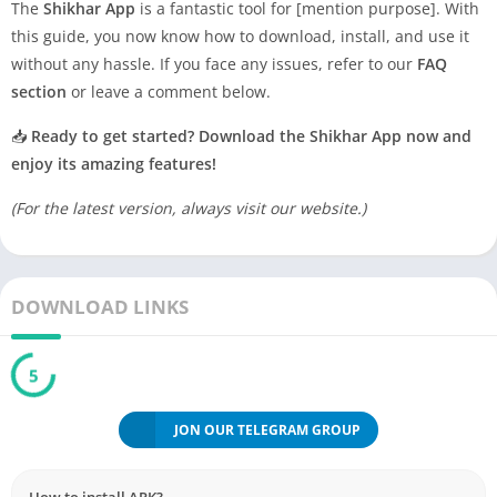
The
Shikhar App
is a fantastic tool for [mention purpose]. With
this guide, you now know how to download, install, and use it
without any hassle. If you face any issues, refer to our
FAQ
section
or leave a comment below.
📥
Ready to get started? Download the Shikhar App now and
enjoy its amazing features!
(For the latest version, always visit our website.)
DOWNLOAD LINKS
5
JON OUR TELEGRAM GROUP
How to install APK?