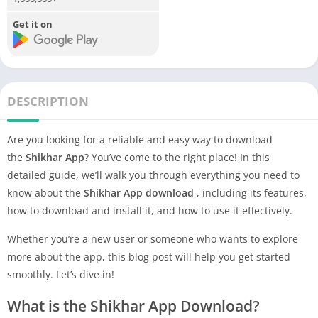
Get it on
DESCRIPTION
Are you looking for a reliable and easy way to download
the
Shikhar App
? You’ve come to the right place! In this
detailed guide, we’ll walk you through everything you need to
know about the
Shikhar App
download
, including its features,
how to download and install it, and how to use it effectively.
Whether you’re a new user or someone who wants to explore
more about the app, this blog post will help you get started
smoothly. Let’s dive in!
What is the Shikhar App Download?