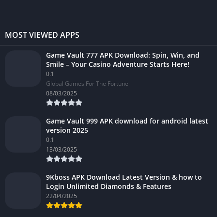
MOST VIEWED APPS
Game Vault 777 APK Download: Spin, Win, and
Smile – Your Casino Adventure Starts Here!
0.1
Global Games For The Fortune
08/03/2025
Game Vault 999 APK download for android latest
version 2025
0.1
13/03/2025
9Kboss APK Download Latest Version & how to
Login Unlimited Diamonds & Features
22/04/2025