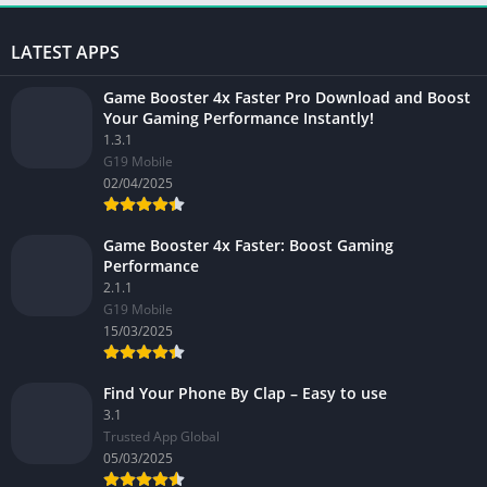
LATEST APPS
Game Booster 4x Faster Pro Download and Boost
Your Gaming Performance Instantly!
1.3.1
G19 Mobile
02/04/2025
Game Booster 4x Faster: Boost Gaming
Performance
2.1.1
G19 Mobile
15/03/2025
Find Your Phone By Clap – Easy to use
3.1
Trusted App Global
05/03/2025