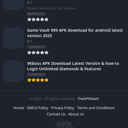
0.1
Global Games For The Fortune
08/03/2025
Game Vault 999 APK download for android latest
version 2025
0.1
13/03/2025
9Kboss APK Download Latest Version & how to
Login Unlimited Diamonds & Features
22/04/2025
© 2025 - All rights reserved -
TheAPKMart
Home
DMCA Policy
Privacy Policy
Terms and Conditions
Contact Us
About Us