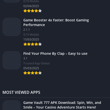
G19 Mobile
02/04/2025
Game Booster 4x Faster: Boost Gaming
Performance
2.1.1
G19 Mobile
15/03/2025
Find Your Phone By Clap – Easy to use
3.1
Trusted App Global
05/03/2025
MOST VIEWED APPS
Game Vault 777 APK Download: Spin, Win, and
Smile – Your Casino Adventure Starts Here!