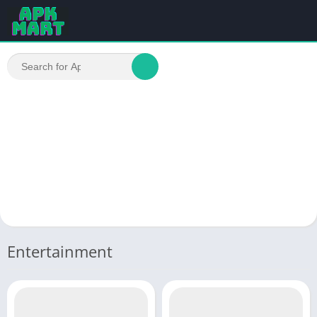
Entertainment