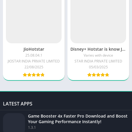
JioHotstar
Disney+ Hotstar is know JioHotstar – Watch non-stop sports, endless Entertainment and countless stories come alive Varies with device
25.08.04.1
Varies with device
JIOSTAR INDIA PRIVATE LIMITED
STAR INDIA PRIVATE LIMITED
22/08/2025
05/03/2025
LATEST APPS
Game Booster 4x Faster Pro Download and Boost
Your Gaming Performance Instantly!
1.3.1