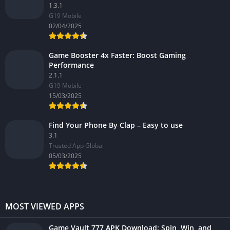
1.3.1
G19 Mobile
02/04/2025
Game Booster 4x Faster: Boost Gaming
Performance
2.1.1
G19 Mobile
15/03/2025
Find Your Phone By Clap – Easy to use
3.1
Trusted App Global
05/03/2025
MOST VIEWED APPS
Game Vault 777 APK Download: Spin, Win, and