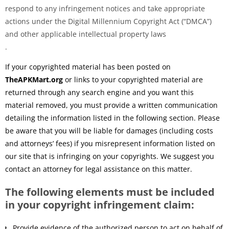
respond to any infringement notices and take appropriate
actions under the Digital Millennium Copyright Act (“DMCA”)
and other applicable intellectual property laws
.
If your copyrighted material has been posted on
TheAPKMart.org
or links to your copyrighted material are
returned through any search engine and you want this
material removed, you must provide a written communication
detailing the information listed in the following section. Please
be aware that you will be liable for damages (including costs
and attorneys’ fees) if you misrepresent information listed on
our site that is infringing on your copyrights. We suggest you
contact an attorney for legal assistance on this matter.
The following elements must be included
in your copyright infringement claim:
Provide evidence of the authorized person to act on behalf of