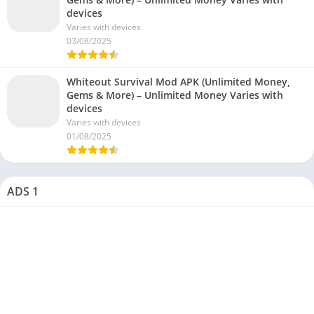
devices
Varies with devices
03/08/2025
Whiteout Survival Mod APK (Unlimited Money,
Gems & More) – Unlimited Money Varies with
devices
Varies with devices
01/08/2025
ADS 1