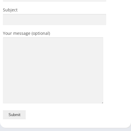
Subject
Your message (optional)