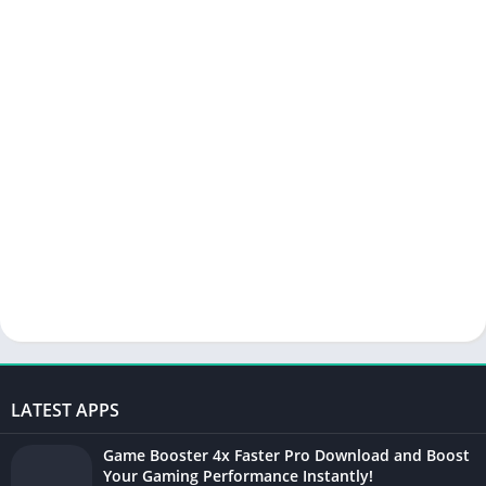
LATEST APPS
Game Booster 4x Faster Pro Download and Boost
Your Gaming Performance Instantly!