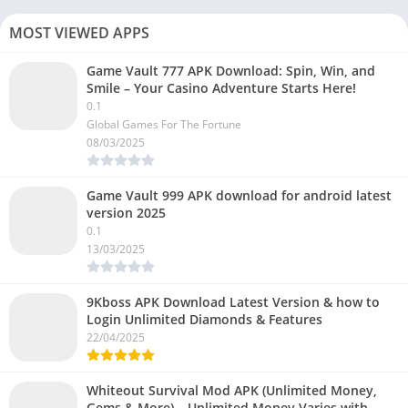
MOST VIEWED APPS
Game Vault 777 APK Download: Spin, Win, and
Smile – Your Casino Adventure Starts Here!
0.1
Global Games For The Fortune
08/03/2025
Game Vault 999 APK download for android latest
version 2025
0.1
13/03/2025
9Kboss APK Download Latest Version & how to
Login Unlimited Diamonds & Features
22/04/2025
Whiteout Survival Mod APK (Unlimited Money,
Gems & More) – Unlimited Money Varies with