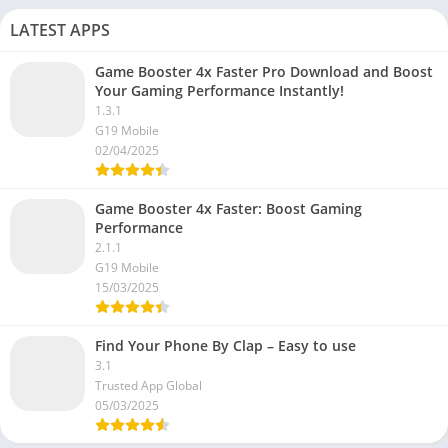
LATEST APPS
Game Booster 4x Faster Pro Download and Boost
Your Gaming Performance Instantly!
1.3.1
G19 Mobile
02/04/2025
Game Booster 4x Faster: Boost Gaming
Performance
2.1.1
G19 Mobile
15/03/2025
Find Your Phone By Clap – Easy to use
3.1
Trusted App Global
05/03/2025