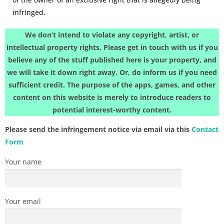
infringed.
We don’t intend to violate any copyright, artist, or
intellectual property rights. Please get in touch with us if you
believe any of the stuff published here is your property, and
we will take it down right away. Or, do inform us if you need
sufficient credit. The purpose of the apps, games, and other
content on this website is merely to introduce readers to
potential interest-worthy content.
Please send the infringement notice via email via this
Contact
Form
Your name
Your email