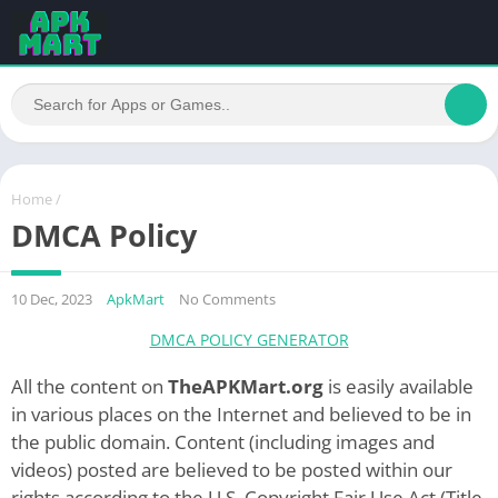
Home
/
DMCA Policy
10 Dec, 2023
ApkMart
No Comments
DMCA POLICY GENERATOR
All the content on
TheAPKMart.org
is easily available
in various places on the Internet and believed to be in
the public domain. Content (including images and
videos) posted are believed to be posted within our
rights according to the U.S. Copyright Fair Use Act (Title