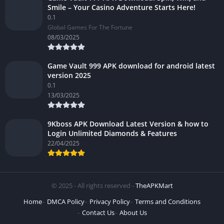
Smile – Your Casino Adventure Starts Here!
0.1
Global Games For The Fortune
08/03/2025
Game Vault 999 APK download for android latest
version 2025
0.1
13/03/2025
9Kboss APK Download Latest Version & how to
Login Unlimited Diamonds & Features
22/04/2025
© 2025 - All rights reserved -
TheAPKMart
Home
DMCA Policy
Privacy Policy
Terms and Conditions
Contact Us
About Us