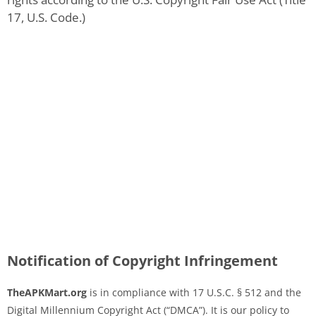
17, U.S. Code.)
Notification of Copyright Infringement
TheAPKMart.org
is in compliance with 17 U.S.C. § 512 and the
Digital Millennium Copyright Act (“DMCA”). It is our policy to