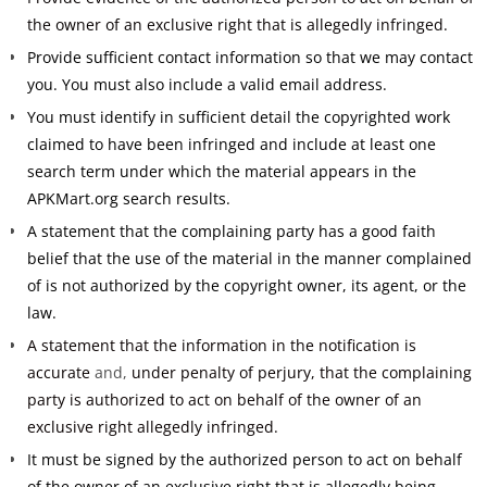
the owner of an exclusive right that is allegedly infringed.
Provide sufficient contact information so that we may contact
you. You must also include a valid email address.
You must identify in sufficient detail the copyrighted work
claimed to have been infringed and include at least one
search term under which the material appears in the
APKMart.org search results.
A statement that the complaining party has a good faith
belief that the use of the material in the manner complained
of is not authorized by the copyright owner, its agent, or the
law.
A statement that the information in the notification is
accurate
and,
under penalty of perjury, that the complaining
party is authorized to act on behalf of the owner of an
exclusive right allegedly infringed.
It must be signed by the authorized person to act on behalf
of the owner of an exclusive right that is allegedly being