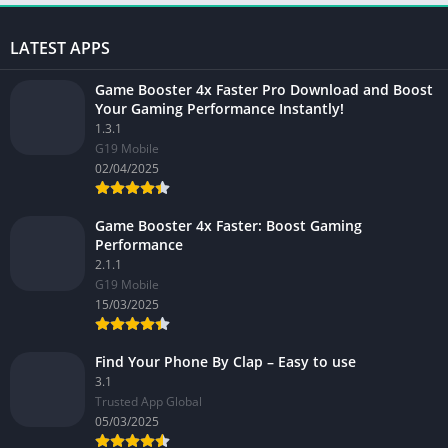
LATEST APPS
Game Booster 4x Faster Pro Download and Boost
Your Gaming Performance Instantly!
1.3.1
G19 Mobile
02/04/2025
Game Booster 4x Faster: Boost Gaming
Performance
2.1.1
G19 Mobile
15/03/2025
Find Your Phone By Clap – Easy to use
3.1
Trusted App Global
05/03/2025