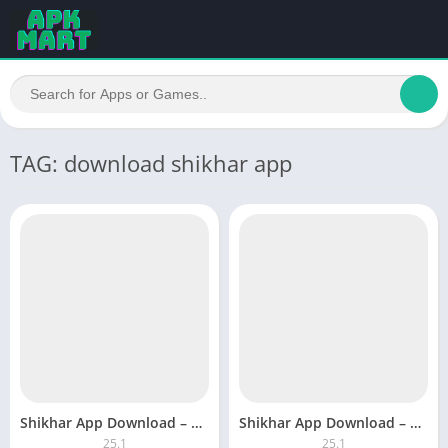
TAG: download shikhar app
Shikhar App Download – The Ultimate Guide (2025)
Shikhar App Download – The Ultimate Guide (2025) 25.1
25.1
25.1