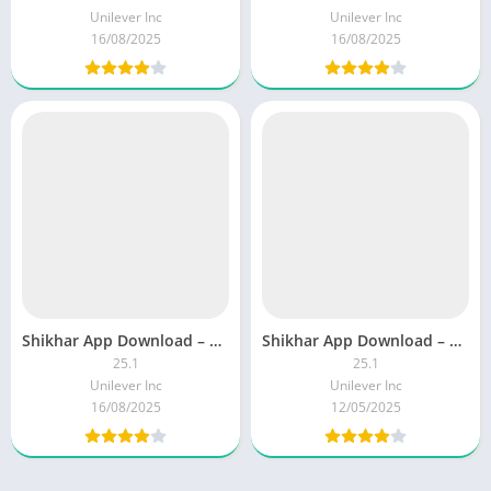
Unilever Inc
Unilever Inc
16/08/2025
16/08/2025
Shikhar App Download – The Ultimate Guide (2025) 25.1
Shikhar App Download – The Ultimate Guide (2025) 25.1
25.1
25.1
Unilever Inc
Unilever Inc
16/08/2025
12/05/2025