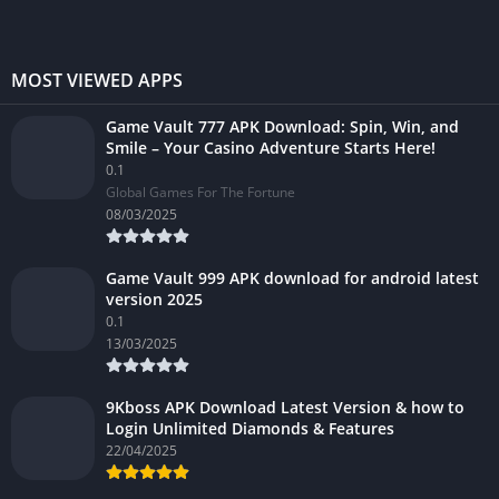
MOST VIEWED APPS
Game Vault 777 APK Download: Spin, Win, and
Smile – Your Casino Adventure Starts Here!
0.1
Global Games For The Fortune
08/03/2025
Game Vault 999 APK download for android latest
version 2025
0.1
13/03/2025
9Kboss APK Download Latest Version & how to
Login Unlimited Diamonds & Features
22/04/2025