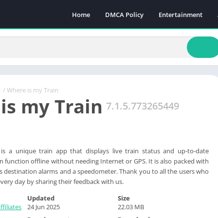
Home
DMCA Policy
Entertainment
l
/ Where is my Train
is my Train
7.1.5.773265449
is a unique train app that displays live train status and up-to-date
 function offline without needing Internet or GPS. It is also packed with
as destination alarms and a speedometer. Thank you to all the users who
very day by sharing their feedback with us.
Updated
Size
filiates
24 Jun 2025
22.03 MB