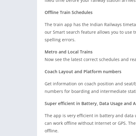
fixed time before your railway station arrives
Offline Train Schedules
The train app has the Indian Railways timeta
our Smart search feature allows you to use t
spelling errors.
Metro and Local Trains
Now see the latest correct schedules and real
Coach Layout and Platform numbers
Get information on coach position and seat/b
numbers for boarding and intermediate stati
Super efficient in Battery, Data Usage and A
The app is very efficient in battery and data 
can work offline without Internet or GPS. The 
offline.