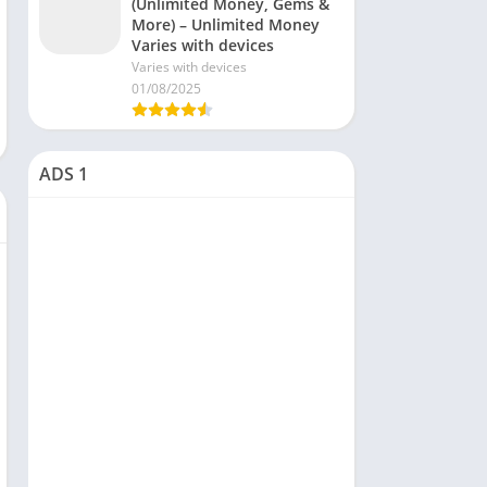
(Unlimited Money, Gems &
More) – Unlimited Money
Varies with devices
Varies with devices
01/08/2025
ADS 1