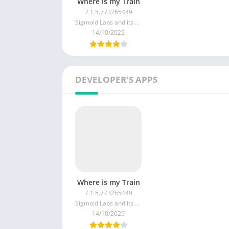
Where is my Train
7.1.5.773265449
Sigmoid Labs and its affiliates
14/10/2025
DEVELOPER'S APPS
Where is my Train
7.1.5.773265449
Sigmoid Labs and its affiliates
14/10/2025