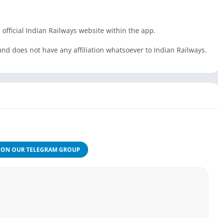
 official Indian Railways website within the app.
and does not have any affiliation whatsoever to Indian Railways.
JON OUR TELEGRAM GROUP