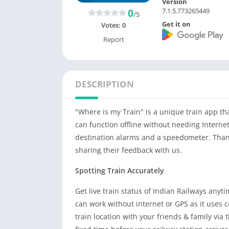
Version
7.1.5.773265449
0
/5
Get it on
Votes:
0
Report
DESCRIPTION
"Where is my Train" is a unique train app th
can function offline without needing Internet
destination alarms and a speedometer. Thank
sharing their feedback with us.
Spotting Train Accurately
Get live train status of Indian Railways anyt
can work without internet or GPS as it uses c
train location with your friends & family via