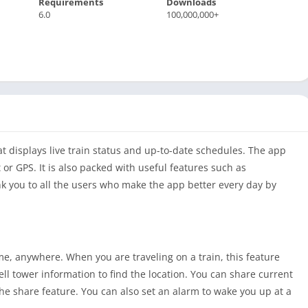
Requirements
Downloads
6.0
100,000,000+
at displays live train status and up-to-date schedules. The app
 or GPS. It is also packed with useful features such as
 you to all the users who make the app better every day by
ime, anywhere. When you are traveling on a train, this feature
ell tower information to find the location. You can share current
 the share feature. You can also set an alarm to wake you up at a