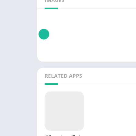
IMAGES
RELATED APPS