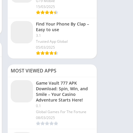
G19 Mobile
15/03/2025
Find Your Phone By Clap –
Easy to use
3.1
Trusted App Global
05/03/2025
MOST VIEWED APPS
Game Vault 777 APK
Download: Spin, Win, and
Smile – Your Casino
Adventure Starts Here!
0.1
Global Games For The Fortune
08/03/2025