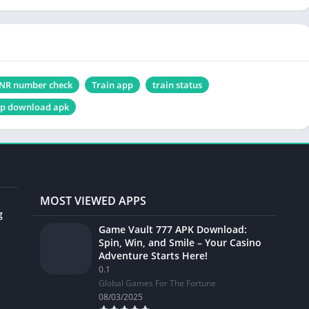
NR number check
Train app
train status
pp download apk
MOST VIEWED APPS
g
Game Vault 777 APK Download:
Spin, Win, and Smile – Your Casino
Adventure Starts Here!
0.1
Global Games For The Fortune
08/03/2025