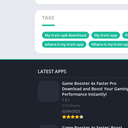
TAGS
My train apk download
My train app
P
where is my train app
Where is my train a
LATEST APPS
Game Booster 4x Faster Pro
Download and Boost Your Gamin
Performance Instantly!
1.3.1
G19 Mobile
02/04/2025
Game Booster 4x Faster: Boost