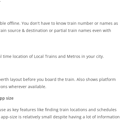
.
ble offline. You don't have to know train number or names as
rain source & destination or partial train names even with
 time location of Local Trains and Metros in your city.
erth layout before you board the train. Also shows platform
ons wherever available.
pp size
use as key features like finding train locations and schedules
app-size is relatively small despite having a lot of information