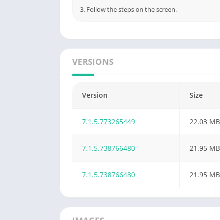
3. Follow the steps on the screen.
VERSIONS
Version
Size
7.1.5.773265449
22.03 MB
7.1.5.738766480
21.95 MB
7.1.5.738766480
21.95 MB