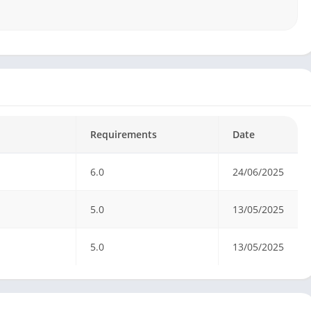
Requirements
Date
6.0
24/06/2025
5.0
13/05/2025
5.0
13/05/2025