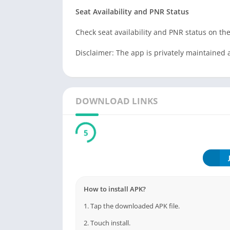
Seat Availability and PNR Status
Check seat availability and PNR status on the
Disclaimer: The app is privately maintained 
DOWNLOAD LINKS
5
How to install APK?
1. Tap the downloaded APK file.
2. Touch install.