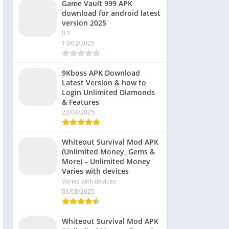
Game Vault 999 APK
download for android latest
version 2025
0.1
13/03/2025
9Kboss APK Download
Latest Version & how to
Login Unlimited Diamonds
& Features
22/04/2025
Whiteout Survival Mod APK
(Unlimited Money, Gems &
More) – Unlimited Money
Varies with devices
Varies with devices
03/08/2025
Whiteout Survival Mod APK