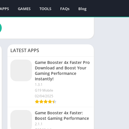
APPS
GAMES
TOOLS
FAQs
Blog
LATEST APPS
Game Booster 4x Faster Pro
Download and Boost Your
Gaming Performance
Instantly!
1.3.1
G19 Mobile
02/04/2025
Game Booster 4x Faster:
Boost Gaming Performance
2.1.1