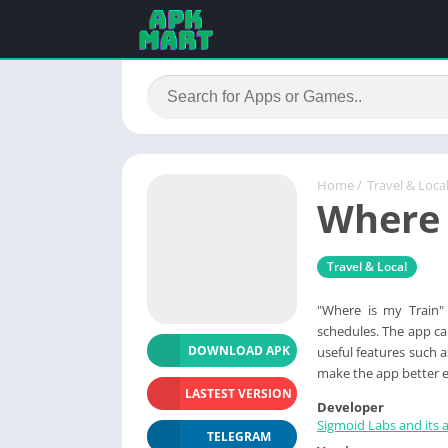
Home
/
Travel & Loca
Where 
Travel & Local
"Where is my Train" 
schedules. The app can
DOWNLOAD APK
useful features such 
make the app better e
LASTEST VERSION
Developer
Sigmoid Labs and its af
TELEGRAM