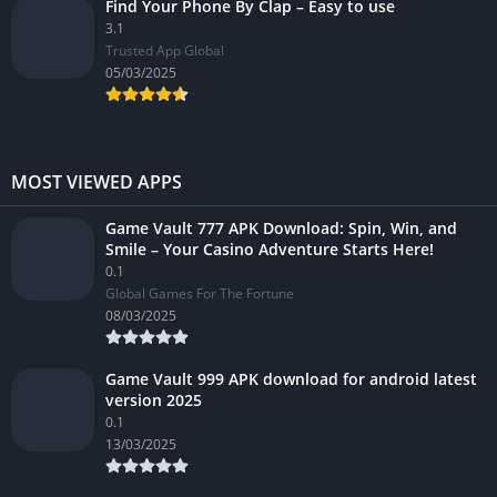
Find Your Phone By Clap – Easy to use
3.1
Trusted App Global
05/03/2025
MOST VIEWED APPS
Game Vault 777 APK Download: Spin, Win, and
Smile – Your Casino Adventure Starts Here!
0.1
Global Games For The Fortune
08/03/2025
Game Vault 999 APK download for android latest
version 2025
0.1
13/03/2025