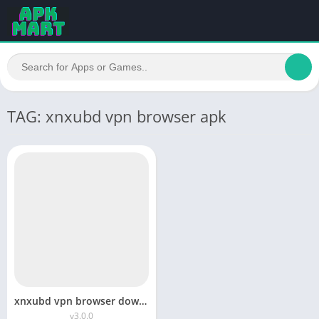
TAG: xnxubd vpn browser apk
xnxubd vpn browser download video chrome terbaru indonesia apk
v3.0.0