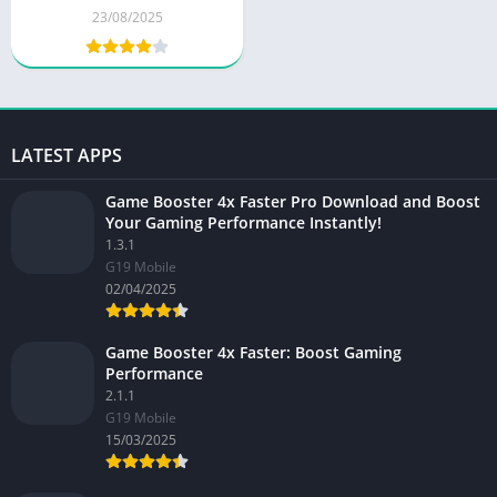
23/08/2025
LATEST APPS
Game Booster 4x Faster Pro Download and Boost
Your Gaming Performance Instantly!
1.3.1
G19 Mobile
02/04/2025
Game Booster 4x Faster: Boost Gaming
Performance
2.1.1
G19 Mobile
15/03/2025