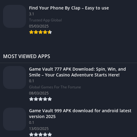
Find Your Phone By Clap – Easy to use
3.1
Trusted App Global
05/03/2025
MOST VIEWED APPS
Game Vault 777 APK Download: Spin, Win, and
Smile – Your Casino Adventure Starts Here!
0.1
Global Games For The Fortune
08/03/2025
Game Vault 999 APK download for android latest
version 2025
0.1
13/03/2025