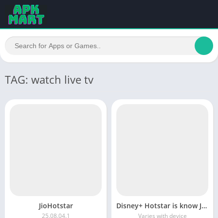
TAG: watch live tv
JioHotstar
Disney+ Hotstar is know JioHotstar – Watch non-stop sports, endless Entertainment and countless stories come alive Varies with device
25.08.04.1
Varies with device