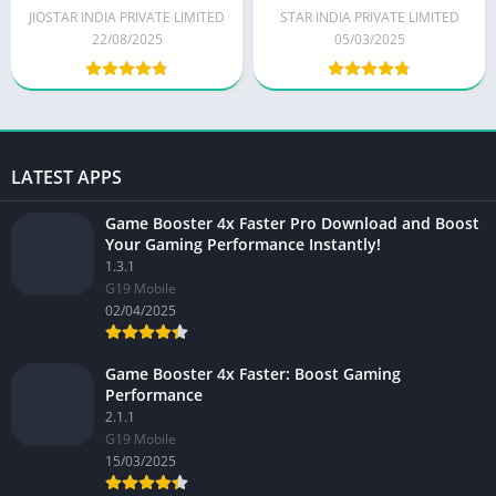
JIOSTAR INDIA PRIVATE LIMITED
STAR INDIA PRIVATE LIMITED
22/08/2025
05/03/2025
LATEST APPS
Game Booster 4x Faster Pro Download and Boost
Your Gaming Performance Instantly!
1.3.1
G19 Mobile
02/04/2025
Game Booster 4x Faster: Boost Gaming
Performance
2.1.1
G19 Mobile
15/03/2025