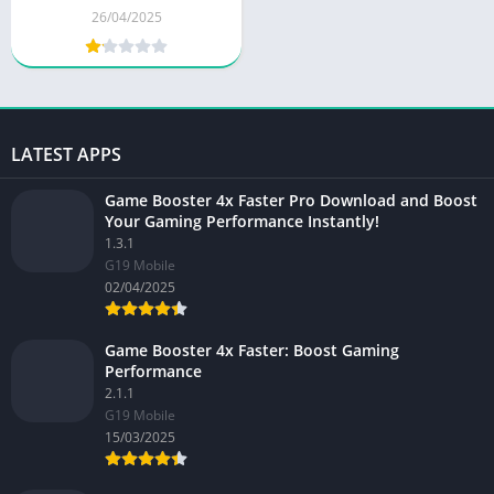
26/04/2025
LATEST APPS
Game Booster 4x Faster Pro Download and Boost
Your Gaming Performance Instantly!
1.3.1
G19 Mobile
02/04/2025
Game Booster 4x Faster: Boost Gaming
Performance
2.1.1
G19 Mobile
15/03/2025