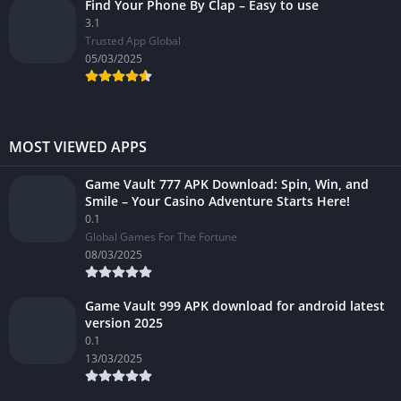
Find Your Phone By Clap – Easy to use
3.1
Trusted App Global
05/03/2025
MOST VIEWED APPS
Game Vault 777 APK Download: Spin, Win, and
Smile – Your Casino Adventure Starts Here!
0.1
Global Games For The Fortune
08/03/2025
Game Vault 999 APK download for android latest
version 2025
0.1
13/03/2025