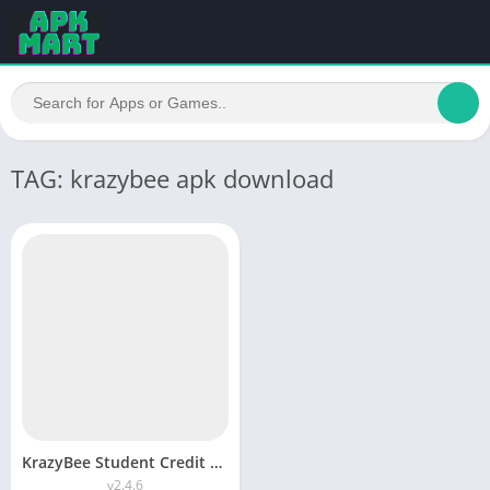
TAG: krazybee apk download
KrazyBee Student Credit App: Buy Now Pay Later (BNPL) APK Download v2.4.6 for Android 2025
v2.4.6