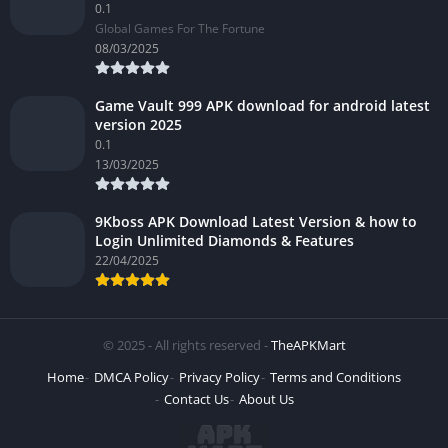
0.1
Global Games For The Fortune
08/03/2025
Game Vault 999 APK download for android latest
version 2025
0.1
13/03/2025
9Kboss APK Download Latest Version & how to
Login Unlimited Diamonds & Features
22/04/2025
© 2025 - All rights reserved -
TheAPKMart
Home
DMCA Policy
Privacy Policy
Terms and Conditions
Contact Us
About Us