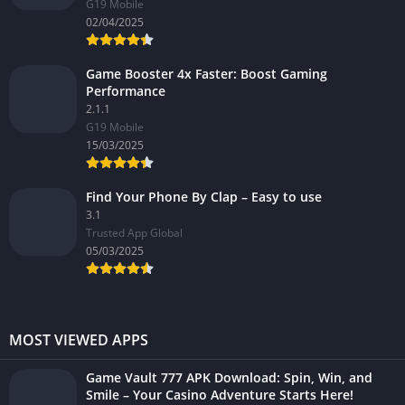
G19 Mobile
02/04/2025
Game Booster 4x Faster: Boost Gaming
Performance
2.1.1
G19 Mobile
15/03/2025
Find Your Phone By Clap – Easy to use
3.1
Trusted App Global
05/03/2025
MOST VIEWED APPS
Game Vault 777 APK Download: Spin, Win, and
Smile – Your Casino Adventure Starts Here!