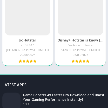
JioHotstar
Disney+ Hotstar is know JioHotstar – Watch non-stop sports, endless Entertainment and countless stories come alive Varies with device
25.08.04.1
Varies with device
JIOSTAR INDIA PRIVATE LIMITED
STAR INDIA PRIVATE LIMITED
22/08/2025
05/03/2025
LATEST APPS
Game Booster 4x Faster Pro Download and Boost
Your Gaming Performance Instantly!
1.3.1