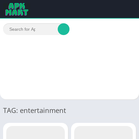
TAG: entertainment