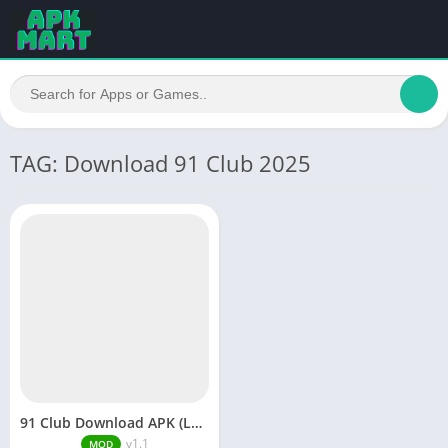
TAG: Download 91 Club 2025
91 Club Download APK (Latest Version 2025) – Official App for Android Users
v1.1
MOD