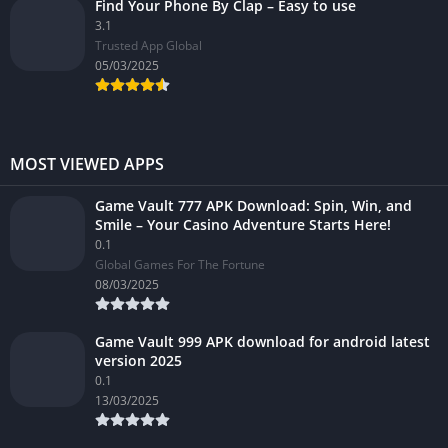
Find Your Phone By Clap – Easy to use
3.1
Trusted App Global
05/03/2025
MOST VIEWED APPS
Game Vault 777 APK Download: Spin, Win, and
Smile – Your Casino Adventure Starts Here!
0.1
Global Games For The Fortune
08/03/2025
Game Vault 999 APK download for android latest
version 2025
0.1
13/03/2025