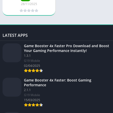
28/11/2025
LATEST APPS
Game Booster 4x Faster Pro Download and Boost
Your Gaming Performance Instantly!
1.3.1
G19 Mobile
02/04/2025
Game Booster 4x Faster: Boost Gaming
Performance
2.1.1
G19 Mobile
15/03/2025