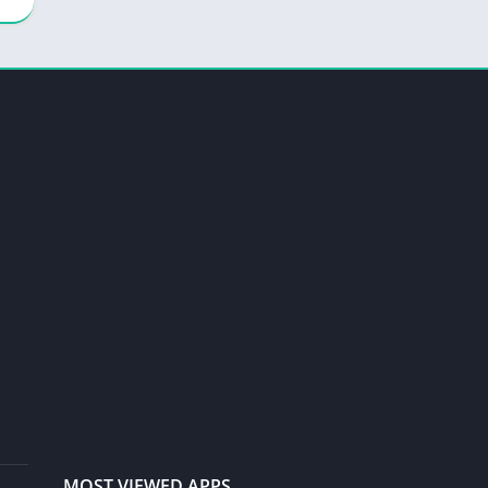
MOST VIEWED APPS