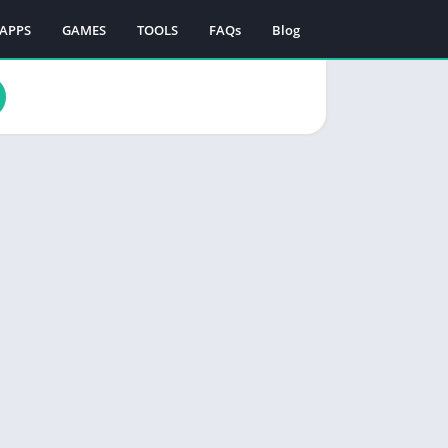
APPS
GAMES
TOOLS
FAQs
Blog