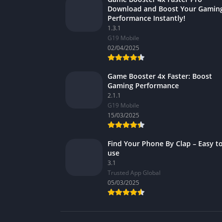
Download and Boost Your Gamin
Performance Instantly!
1.3.1
G19 Mobile
02/04/2025
Game Booster 4x Faster: Boost
Gaming Performance
2.1.1
G19 Mobile
15/03/2025
Find Your Phone By Clap – Easy t
use
3.1
Trusted App Global
05/03/2025