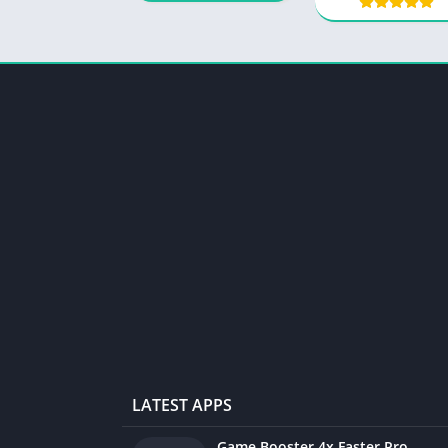
LATEST APPS
Game Booster 4x Faster Pro