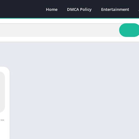
Home
DMCA Policy
Entertainment
Dark VIP Bomber APK 1.3: How to Download, Install, and Use Safely