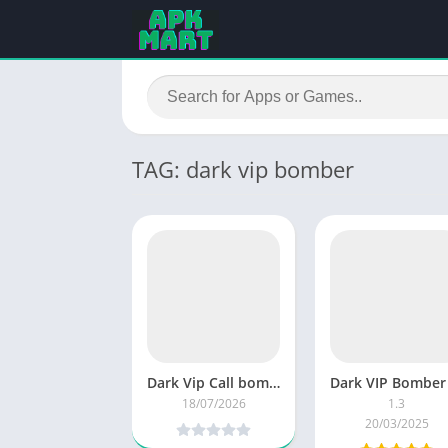
TAG: dark vip bomber
Dark Vip Call bomber kaise Use kare 2026 | Unlimited Call Prank | How To Do Fake Call To Someone by Dark call bomber.
18/07/2026
1.3
20/03/2025