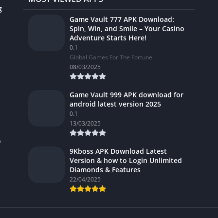
g
Game Vault 777 APK Download:
Spin, Win, and Smile – Your Casino
Adventure Starts Here!
0.1
Global Games For The Fortune
08/03/2025
Game Vault 999 APK download for
android latest version 2025
0.1
13/03/2025
o
9Kboss APK Download Latest
Version & how to Login Unlimited
Diamonds & Features
22/04/2025