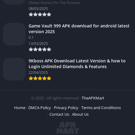
Global Games For The Fortune
08/03/2025
Game Vault 999 APK download for android latest
version 2025
0.1
13/03/2025
9Kboss APK Download Latest Version & how to
Login Unlimited Diamonds & Features
22/04/2025
© 2025 - All rights reserved -
TheAPKMart
Home
DMCA Policy
Privacy Policy
Terms and Conditions
Contact Us
About Us