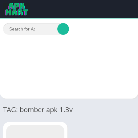
TAG: bomber apk 1.3v