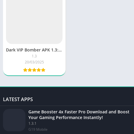
Dark VIP Bomber APK 1.3: How to Download, Install, and Use Safely
1.3
20/03/2025
LATEST APPS
Game Booster 4x Faster Pro Download and Boost
Your Gaming Performance Instantly!
1.3.1
G19 Mobile