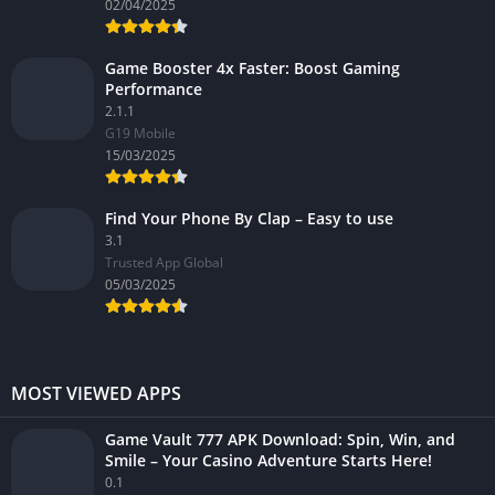
02/04/2025
Game Booster 4x Faster: Boost Gaming
Performance
2.1.1
G19 Mobile
15/03/2025
Find Your Phone By Clap – Easy to use
3.1
Trusted App Global
05/03/2025
MOST VIEWED APPS
Game Vault 777 APK Download: Spin, Win, and
Smile – Your Casino Adventure Starts Here!
0.1