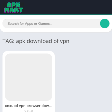
TAG: apk download of vpn
xnxubd vpn browser download video chrome terbaru indonesia apk
v3.0.0