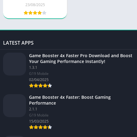
23/08/2025
LATEST APPS
Game Booster 4x Faster Pro Download and Boost
Your Gaming Performance Instantly!
1.3.1
G19 Mobile
02/04/2025
Game Booster 4x Faster: Boost Gaming
Performance
2.1.1
G19 Mobile
15/03/2025