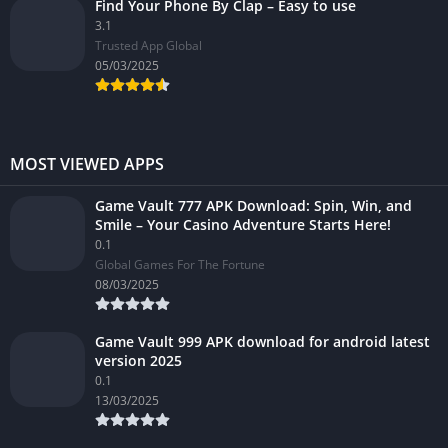
Find Your Phone By Clap – Easy to use
3.1
Trusted App Global
05/03/2025
MOST VIEWED APPS
Game Vault 777 APK Download: Spin, Win, and
Smile – Your Casino Adventure Starts Here!
0.1
Global Games For The Fortune
08/03/2025
Game Vault 999 APK download for android latest
version 2025
0.1
13/03/2025