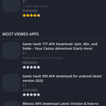
3.1
Trusted App Global
05/03/2025
MOST VIEWED APPS
Game Vault 777 APK Download: Spin, Win, and
Smile – Your Casino Adventure Starts Here!
0.1
Global Games For The Fortune
08/03/2025
Game Vault 999 APK download for android latest
version 2025
0.1
13/03/2025
9Kboss APK Download Latest Version & how to