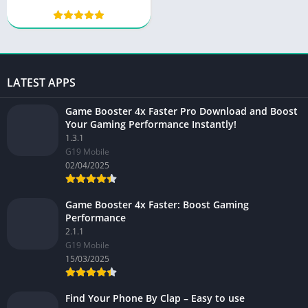
LATEST APPS
Game Booster 4x Faster Pro Download and Boost
Your Gaming Performance Instantly!
1.3.1
G19 Mobile
02/04/2025
Game Booster 4x Faster: Boost Gaming
Performance
2.1.1
G19 Mobile
15/03/2025
Find Your Phone By Clap – Easy to use