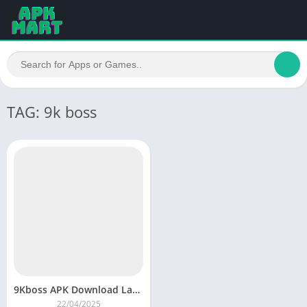
TAG: 9k boss
9Kboss APK Download Latest Version & how to Login Unlimited Diamonds & Features
22/04/2025