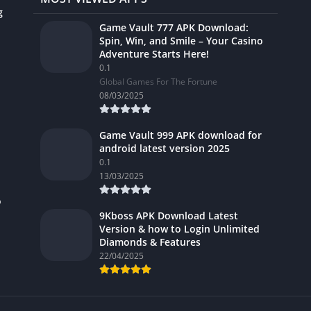
g
Game Vault 777 APK Download:
Spin, Win, and Smile – Your Casino
Adventure Starts Here!
0.1
Global Games For The Fortune
08/03/2025
Game Vault 999 APK download for
android latest version 2025
0.1
13/03/2025
o
9Kboss APK Download Latest
Version & how to Login Unlimited
Diamonds & Features
22/04/2025