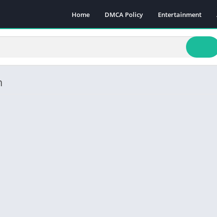
Home
DMCA Policy
Entertainment
n