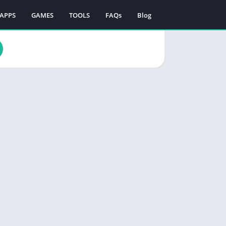
APPS
GAMES
TOOLS
FAQs
Blog