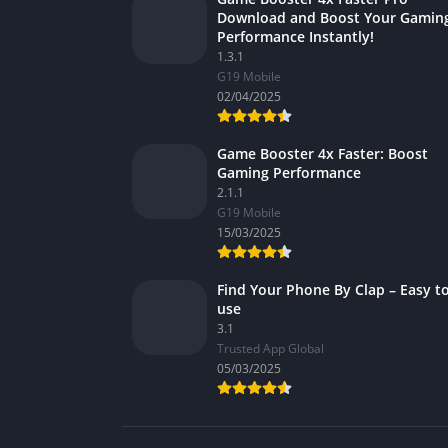
Download and Boost Your Gamin
Performance Instantly!
1.3.1
G19 Mobile
02/04/2025
Game Booster 4x Faster: Boost
Gaming Performance
2.1.1
G19 Mobile
15/03/2025
Find Your Phone By Clap – Easy t
use
3.1
Trusted App Global
05/03/2025