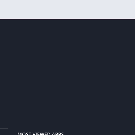
MOST VIEWED APPS