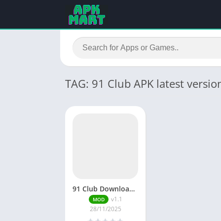
TAG: 91 Club APK latest versio
91 Club Download APK (Latest Version 2025) – Official App for Android Users
v1.1
MOD
28/11/2025