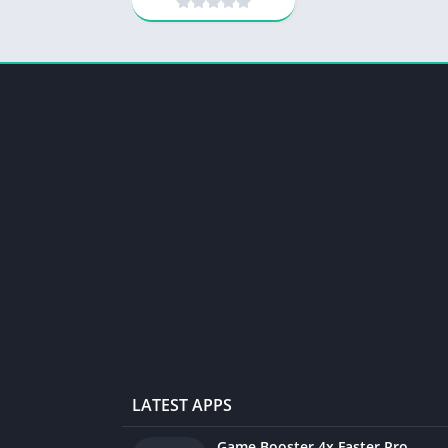
LATEST APPS
Game Booster 4x Faster Pro