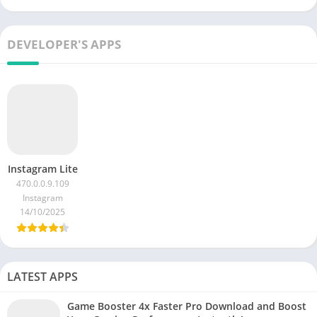
DEVELOPER'S APPS
Instagram Lite
470.0.0.9.109
Instagram
14/10/2025
LATEST APPS
Game Booster 4x Faster Pro Download and Boost