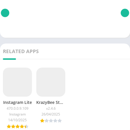
RELATED APPS
Instagram Lite
KrazyBee Student Credit App: Buy Now Pay Later (BNPL) APK Download v2.4.6 for Android 2025
470.0.0.9.109
v2.4.6
Instagram
26/04/2025
14/10/2025