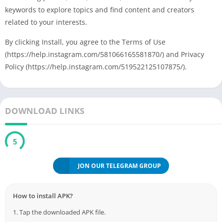
keywords to explore topics and find content and creators
related to your interests.
By clicking Install, you agree to the Terms of Use
(https://help.instagram.com/581066165581870/) and Privacy
Policy (https://help.instagram.com/519522125107875/).
DOWNLOAD LINKS
5
JON OUR TELEGRAM GROUP
How to install APK?
1. Tap the downloaded APK file.