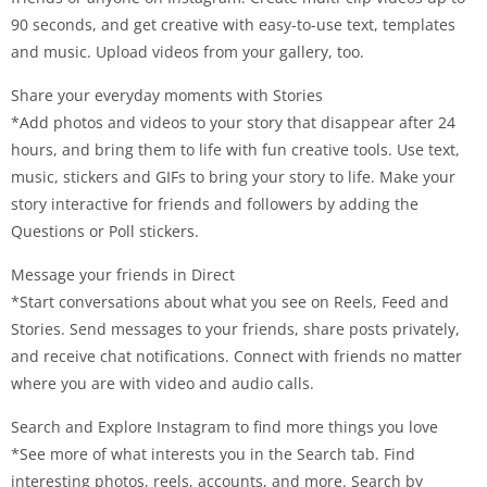
90 seconds, and get creative with easy-to-use text, templates
and music. Upload videos from your gallery, too.
Share your everyday moments with Stories
*Add photos and videos to your story that disappear after 24
hours, and bring them to life with fun creative tools. Use text,
music, stickers and GIFs to bring your story to life. Make your
story interactive for friends and followers by adding the
Questions or Poll stickers.
Message your friends in Direct
*Start conversations about what you see on Reels, Feed and
Stories. Send messages to your friends, share posts privately,
and receive chat notifications. Connect with friends no matter
where you are with video and audio calls.
Search and Explore Instagram to find more things you love
*See more of what interests you in the Search tab. Find
interesting photos, reels, accounts, and more. Search by