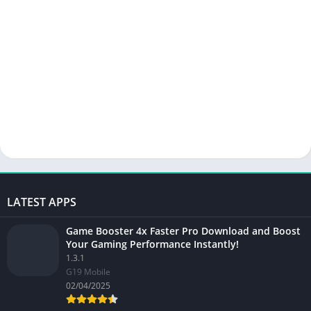
LATEST APPS
Game Booster 4x Faster Pro Download and Boost
Your Gaming Performance Instantly!
1.3.1
G19 Mobile
02/04/2025