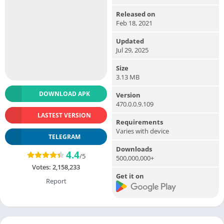
Released on
Feb 18, 2021
Updated
Jul 29, 2025
Size
3.13 MB
DOWNLOAD APK
Version
470.0.0.9.109
LASTEST VERSION
Requirements
Varies with device
TELEGRAM
Downloads
4.4
/5
500,000,000+
Votes:
2,158,233
Get it on
Report