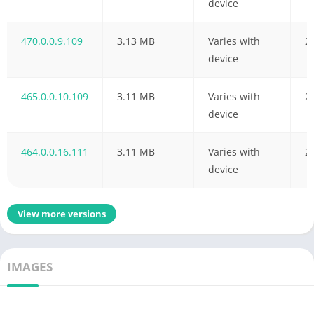
device
470.0.0.9.109
3.13 MB
Varies with
2
device
465.0.0.10.109
3.11 MB
Varies with
2
device
464.0.0.16.111
3.11 MB
Varies with
2
device
View more versions
IMAGES