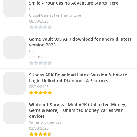
Smile – Your Casino Adventure Starts Here!
0.1
Global Games For The Fortune
08/03/2025
Game Vault 999 APK download for android latest
version 2025
0.1
13/03/2025
9Kboss APK Download Latest Version & how to
Login Unlimited Diamonds & Features
22/04/2025
Whiteout Survival Mod APK (Unlimited Money,
Gems & More) – Unlimited Money Varies with
devices
Varies with devices
03/08/2025