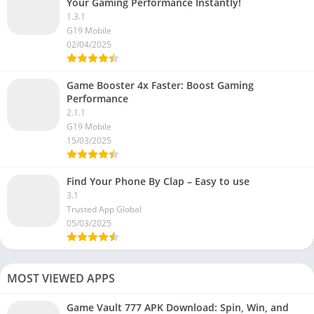
Your Gaming Performance Instantly!
1.3.1
G19 Mobile
02/04/2025
Game Booster 4x Faster: Boost Gaming
Performance
2.1.1
G19 Mobile
15/03/2025
Find Your Phone By Clap – Easy to use
3.1
Trusted App Global
05/03/2025
MOST VIEWED APPS
Game Vault 777 APK Download: Spin, Win, and