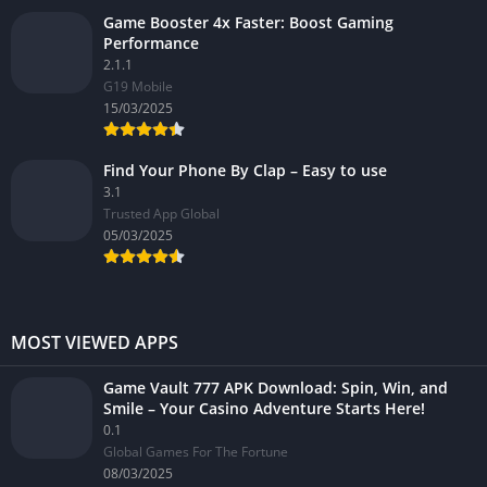
Game Booster 4x Faster: Boost Gaming
Performance
2.1.1
G19 Mobile
15/03/2025
Find Your Phone By Clap – Easy to use
3.1
Trusted App Global
05/03/2025
MOST VIEWED APPS
Game Vault 777 APK Download: Spin, Win, and
Smile – Your Casino Adventure Starts Here!
0.1
Global Games For The Fortune
08/03/2025