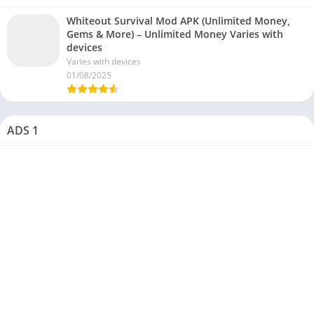
Whiteout Survival Mod APK (Unlimited Money,
Gems & More) – Unlimited Money Varies with
devices
Varies with devices
01/08/2025
ADS 1