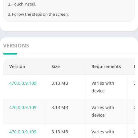
2. Touch install.
3. Follow the steps on the screen.
VERSIONS
Version
Size
Requirements
D
470.0.0.9.109
3.13 MB
Varies with
2
device
470.0.0.9.109
3.13 MB
Varies with
2
device
470.0.0.9.109
3.13 MB
Varies with
2