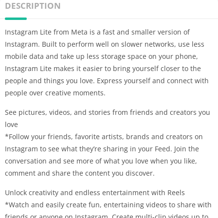
DESCRIPTION
Instagram Lite from Meta is a fast and smaller version of
Instagram. Built to perform well on slower networks, use less
mobile data and take up less storage space on your phone,
Instagram Lite makes it easier to bring yourself closer to the
people and things you love. Express yourself and connect with
people over creative moments.
See pictures, videos, and stories from friends and creators you
love
*Follow your friends, favorite artists, brands and creators on
Instagram to see what they’re sharing in your Feed. Join the
conversation and see more of what you love when you like,
comment and share the content you discover.
Unlock creativity and endless entertainment with Reels
*Watch and easily create fun, entertaining videos to share with
friends or anyone on Instagram. Create multi-clip videos up to