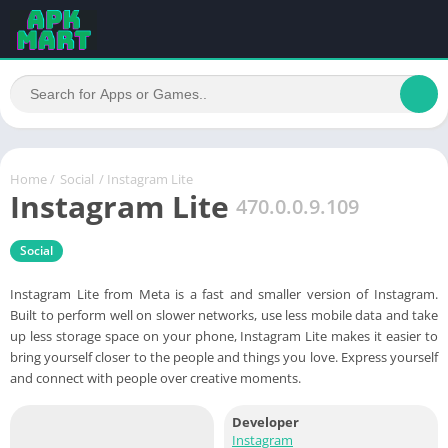
Home
/
Social
/ Instagram Lite
Instagram Lite
470.0.0.9.109
Social
Instagram Lite from Meta is a fast and smaller version of Instagram.
Built to perform well on slower networks, use less mobile data and take
up less storage space on your phone, Instagram Lite makes it easier to
bring yourself closer to the people and things you love. Express yourself
and connect with people over creative moments.
Developer
Instagram