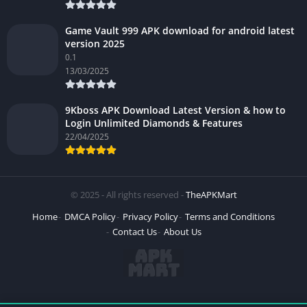
Game Vault 999 APK download for android latest
version 2025
0.1
13/03/2025
9Kboss APK Download Latest Version & how to
Login Unlimited Diamonds & Features
22/04/2025
© 2025 - All rights reserved -
TheAPKMart
Home
DMCA Policy
Privacy Policy
Terms and Conditions
Contact Us
About Us