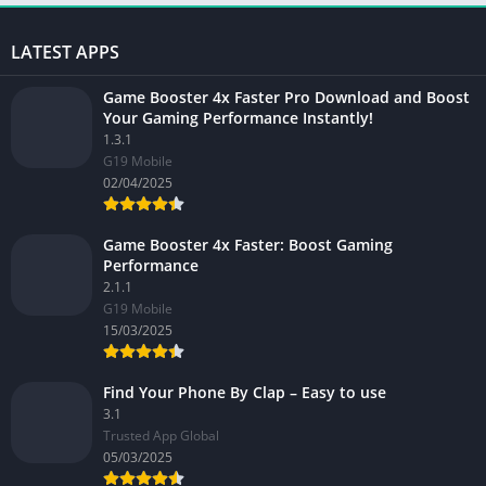
LATEST APPS
Game Booster 4x Faster Pro Download and Boost
Your Gaming Performance Instantly!
1.3.1
G19 Mobile
02/04/2025
Game Booster 4x Faster: Boost Gaming
Performance
2.1.1
G19 Mobile
15/03/2025
Find Your Phone By Clap – Easy to use
3.1
Trusted App Global
05/03/2025