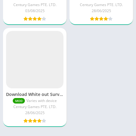
Century Games PTE. LTD.
Century Games PTE. LTD.
03/08/2025
28/06/2025
Download White out Survival Mod Apk v1.25.12 – Latest Version + Free Resources
Varies with device
MOD
Century Games PTE. LTD.
28/06/2025