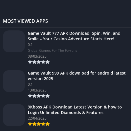
MOST VIEWED APPS
Game Vault 777 APK Download: Spin, Win, and
Smile – Your Casino Adventure Starts Here!
0.1
Global Games For The Fortune
08/03/2025
Game Vault 999 APK download for android latest
version 2025
0.1
13/03/2025
9Kboss APK Download Latest Version & how to
Login Unlimited Diamonds & Features
22/04/2025