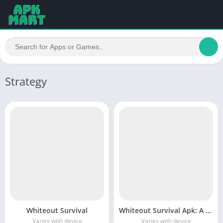
Strategy
Whiteout Survival
Whiteout Survival Apk: A Full Review for Indian Gamers (2025)
Varies with device
Varies with device